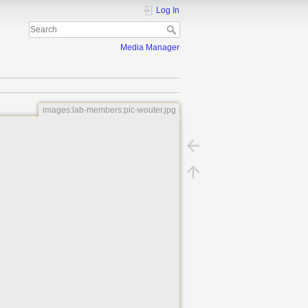
Log In
Media Manager
images:lab-members:pic-wouter.jpg