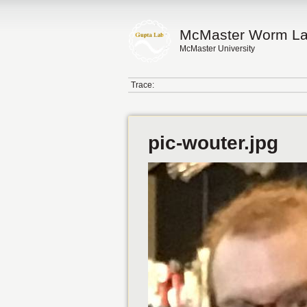
McMaster Worm L
McMaster University
Trace:
pic-wouter.jpg