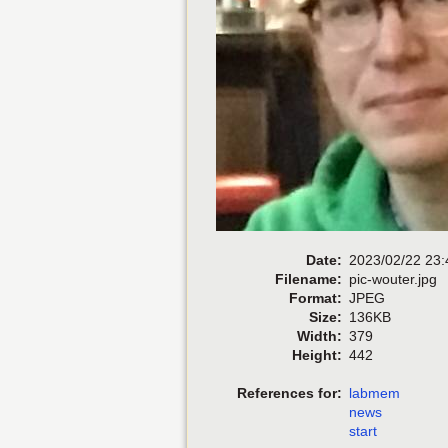
Date:
2023/02/22 23:
Filename:
pic-wouter.jpg
Format:
JPEG
Size:
136KB
Width:
379
Height:
442
References for:
labmem
news
start